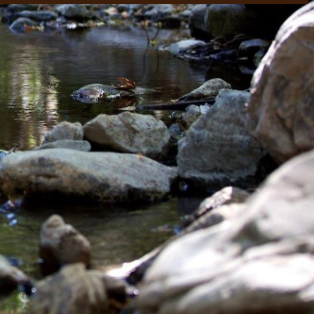
rtly. If you do not receive an email, please check your spam