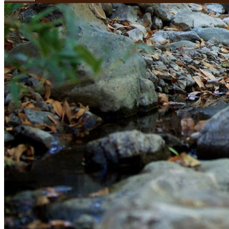
Your email has been submitted. If that email address exists in
folder. If you still don't receive an email, then there is no acc
Log in to your existing account
{{errMsg}}
Login Name:
Password:
Log In
Or sign in with
Forgot your password?
Enter the e-mail address associated with your account and we'll
Email:
Please enter a valid email address
Recover Account