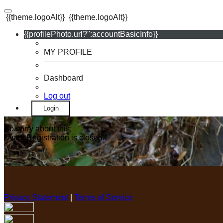
{{theme.logoAlt}}
{{theme.logoAlt}}
{{profilePhoto.url?'':accountBasicInfo}}
MY PROFILE
Dashboard
Log out
Login
So sorry about this.
Event Registration is closed.
Privacy Statement
|
Terms of Service