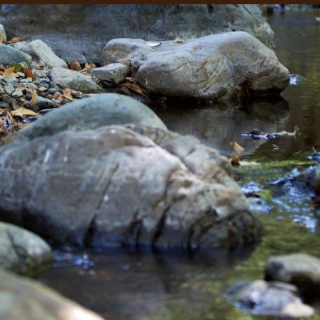
 our system, you should receive a recovery information email sho
ount associated with the submitted email address.
 send you a link to recover your login information.