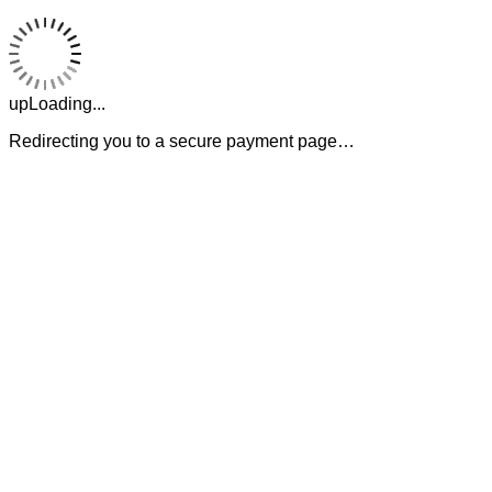
upLoading...
Redirecting you to a secure payment page…